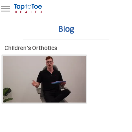
Blog
Children’s Orthotics