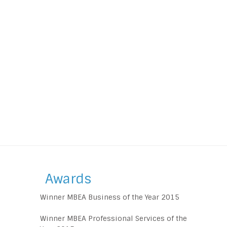
Awards
Winner MBEA Business of the Year 2015
Winner MBEA Professional Services of the