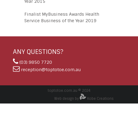
Year 2015
Finalist MyBusiness Awards Health
Service Business of the Year 2019
ANY QUESTIONS?
(03) 9850 7720
reception@toptotoe.com.au
toptotoe.com.au © 2024
Web design by
Kobe Creations