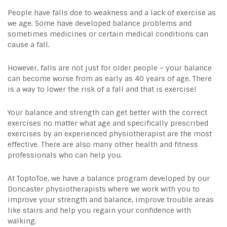
People have falls doe to weakness and a lack of exercise as
we age. Some have developed balance problems and
sometimes medicines or certain medical conditions can
cause a fall.
However, falls are not just for older people – your balance
can become worse from as early as 40 years of age. There
is a way to lower the risk of a fall and that is exercise!
Your balance and strength can get better with the correct
exercises no matter what age and specifically prescribed
exercises by an
experienced physiotherapist
are the most
effective. There are also many other health and fitness
professionals who can help you.
At ToptoToe, we have a balance program developed by our
Doncaster physiotherapists
where we work with you to
improve your strength and balance, improve trouble areas
like stairs and help you regain your confidence with
walking.