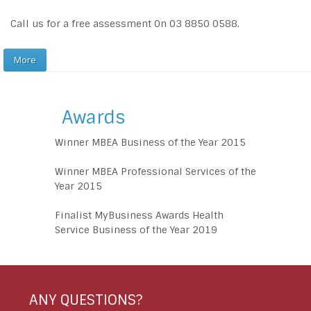
Call us for a free assessment 0n 03 8850 0588.
More
Awards
Winner MBEA Business of the Year 2015
Winner MBEA Professional Services of the
Year 2015
Finalist MyBusiness Awards Health
Service Business of the Year 2019
ANY QUESTIONS?