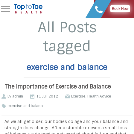
Book Now
All Posts
tagged
exercise and balance
The Importance of Exercise and Balance
By
admin
11 Jul, 2012
Exercise
,
Health Advice
exercise and balance
As we all get older, our bodies do age and your balance and
strength does change. After a stumble or even a small loss