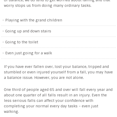
of balance, we do tend to get worried about falling and that
worry stops us from doing many ordinary tasks.
Playing with the grand children
Going up and down stairs
Going to the toilet
Even just going for a walk
If you have ever fallen over, lost your balance, tripped and
stumbled or even injured yourself from a fall, you may have
a balance issue. However, you are not alone.
One third of people aged 65 and over will fall every year and
about one quarter of all falls result in an injury. Even the
less serious falls can affect your confidence with
completing your normal every day tasks – even just
walking.