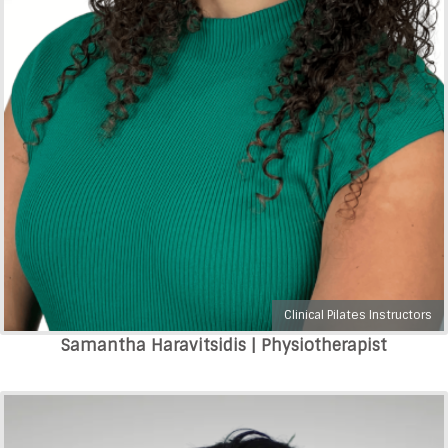
Clinical Pilates Instructors
Samantha Haravitsidis | Physiotherapist