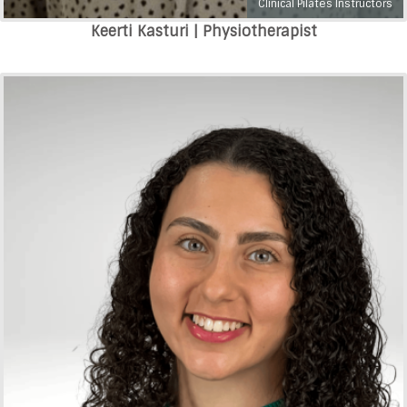
Clinical Pilates Instructors
Keerti Kasturi | Physiotherapist