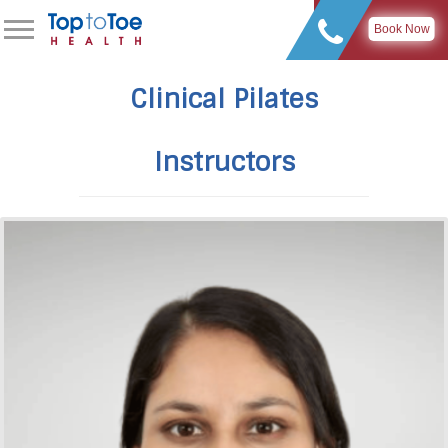
Book Now
Clinical Pilates
Instructors