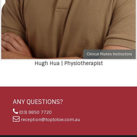
Clinical Pilates Instructors
Hugh Hua | Physiotherapist
ANY QUESTIONS?
(03) 9850 7720
reception@toptotoe.com.au